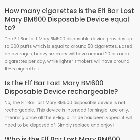
How many cigarettes is the Elf Bar Lost
Mary BM600 Disposable Device equal
to?
The Elf Bar Lost Mary BM600 disposable device provides up
to 600 puffs which is equal to around 50 cigarettes. Based
on averages, heavy smokers will have around 20 or more
cigarettes per day, while lighter smokers will have around
10-15 cigarettes.
Is the Elf Bar Lost Mary BM600
Disposable Device rechargeable?
No, the Elf Bar Lost Mary BM600 disposable device is not
rechargeable. This device is intended for single-use only,
meaning once all the e-liquid inside has been vaped, it will
need to be disposed of. Simply replace and enjoy!
Who is the Elf Bar Lost Mary BM600