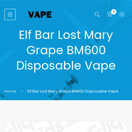
0
Elf Bar Lost Mary
Grape BM600
Disposable Vape
Home
Elf Bar Lost Mary Grape BM600 Disposable Vape