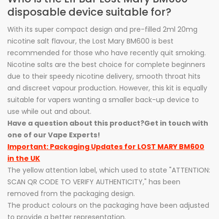
disposable device suitable for?
With its super compact design and pre-filled 2ml 20mg
nicotine salt flavour, the Lost Mary BM600 is best
recommended for those who have recently quit smoking.
Nicotine salts are the best choice for complete beginners
due to their speedy nicotine delivery, smooth throat hits
and discreet vapour production. However, this kit is equally
suitable for vapers wanting a smaller back-up device to
use while out and about.
Have a question about this product?
Get in touch with
one of our Vape Experts!
Important: Packaging Updates for LOST MARY BM600
in the UK
The yellow attention label, which used to state "ATTENTION:
SCAN QR CODE TO VERIFY AUTHENTICITY," has been
removed from the packaging design.
The product colours on the packaging have been adjusted
to provide a better representation.