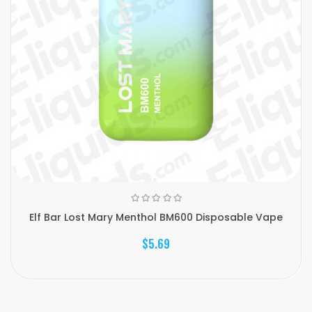
Elf Bar Lost Mary Menthol BM600 Disposable Vape
$5.69