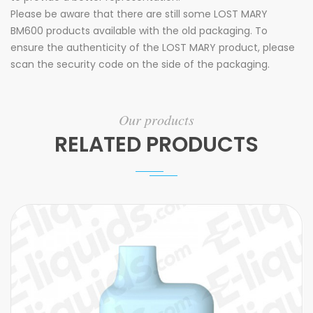
Please be aware that there are still some LOST MARY
BM600 products available with the old packaging. To
ensure the authenticity of the LOST MARY product, please
scan the security code on the side of the packaging.
Our products
RELATED PRODUCTS