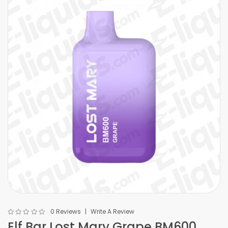
0 Reviews
Write A Review
Elf Bar Lost Mary Grape BM600