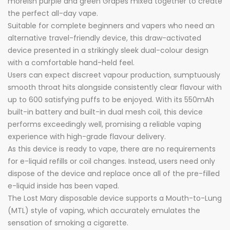
moreish purple and green Grapes mixed together to create
the perfect all-day vape.
Suitable for complete beginners and vapers who need an
alternative travel-friendly device, this draw-activated
device presented in a strikingly sleek dual-colour design
with a comfortable hand-held feel.
Users can expect discreet vapour production, sumptuously
smooth throat hits alongside consistently clear flavour with
up to 600 satisfying puffs to be enjoyed. With its 550mAh
built-in battery and built-in dual mesh coil, this device
performs exceedingly well, promising a reliable vaping
experience with high-grade flavour delivery.
As this device is ready to vape, there are no requirements
for e-liquid refills or coil changes. Instead, users need only
dispose of the device and replace once all of the pre-filled
e-liquid inside has been vaped.
The Lost Mary disposable device supports a Mouth-to-Lung
(MTL) style of vaping, which accurately emulates the
sensation of smoking a cigarette.