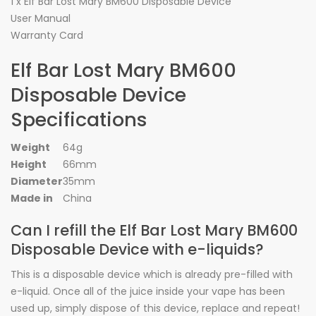
1 x Elf Bar Lost Mary BM600 Disposable Device
User Manual
Warranty Card
Elf Bar Lost Mary BM600
Disposable Device
Specifications
Weight
64g
Height
66mm
Diameter
35mm
Made in
China
Can I refill the Elf Bar Lost Mary BM600
Disposable Device with e-liquids?
This is a disposable device which is already pre-filled with
e-liquid. Once all of the juice inside your vape has been
used up, simply dispose of this device, replace and repeat!