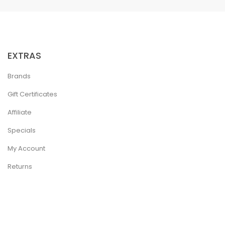
EXTRAS
Brands
Gift Certificates
Affiliate
Specials
My Account
Returns