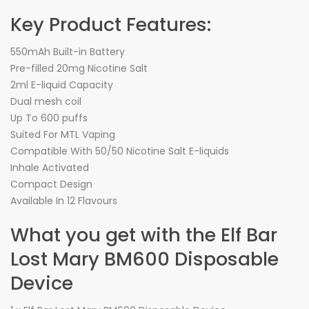
Key Product Features:
550mAh Built-in Battery
Pre-filled 20mg Nicotine Salt
2ml E-liquid Capacity
Dual mesh coil
Up To 600 puffs
Suited For MTL Vaping
Compatible With 50/50 Nicotine Salt E-liquids
Inhale Activated
Compact Design
Available In 12 Flavours
What you get with the Elf Bar
Lost Mary BM600 Disposable
Device