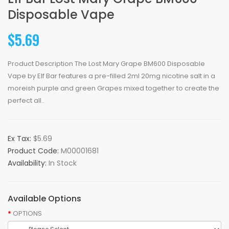
Disposable Vape
$5.69
Product Description The Lost Mary Grape BM600 Disposable
Vape by Elf Bar features a pre-filled 2ml 20mg nicotine salt in a
moreish purple and green Grapes mixed together to create the
perfect all..
Ex Tax:
$5.69
Product Code:
M00001681
Availability:
In Stock
Available Options
OPTIONS