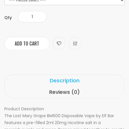
Qty
ADD TO CART
Description
Reviews (0)
Product Description
The Lost Mary Grape BM600 Disposable Vape by Elf Bar
features a pre-filled 2ml 20mg nicotine salt in a