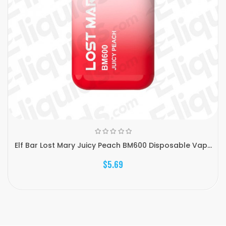
Elf Bar Lost Mary Juicy Peach BM600 Disposable Vap...
$5.69