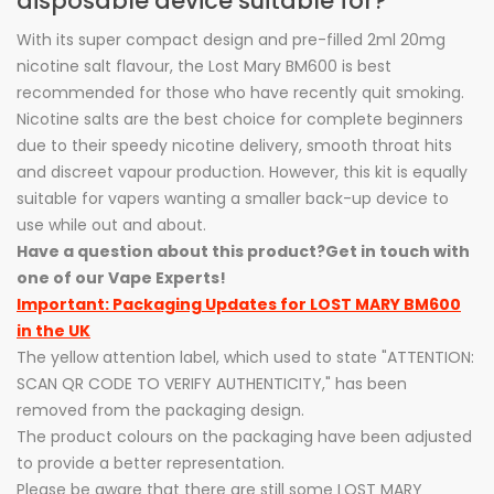
disposable device suitable for?
With its super compact design and pre-filled 2ml 20mg
nicotine salt flavour, the Lost Mary BM600 is best
recommended for those who have recently quit smoking.
Nicotine salts are the best choice for complete beginners
due to their speedy nicotine delivery, smooth throat hits
and discreet vapour production. However, this kit is equally
suitable for vapers wanting a smaller back-up device to
use while out and about.
Have a question about this product?
Get in touch with
one of our Vape Experts!
Important: Packaging Updates for LOST MARY BM600
in the UK
The yellow attention label, which used to state "ATTENTION:
SCAN QR CODE TO VERIFY AUTHENTICITY," has been
removed from the packaging design.
The product colours on the packaging have been adjusted
to provide a better representation.
Please be aware that there are still some LOST MARY