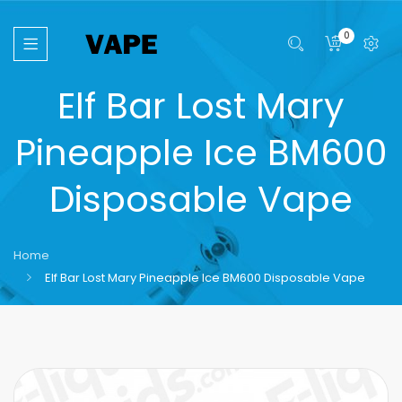
0
Elf Bar Lost Mary
Pineapple Ice BM600
Disposable Vape
Home
Elf Bar Lost Mary Pineapple Ice BM600 Disposable Vape