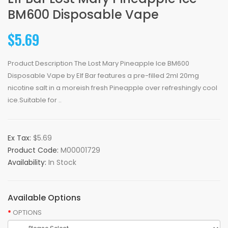
BM600 Disposable Vape
$5.69
Product Description The Lost Mary Pineapple Ice BM600
Disposable Vape by Elf Bar features a pre-filled 2ml 20mg
nicotine salt in a moreish fresh Pineapple over refreshingly cool
ice.Suitable for ..
Ex Tax:
$5.69
Product Code:
M00001729
Availability:
In Stock
Available Options
OPTIONS