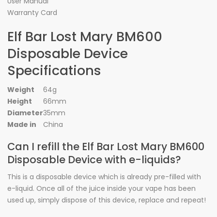
User Manual
Warranty Card
Elf Bar Lost Mary BM600
Disposable Device
Specifications
Weight
64g
Height
66mm
Diameter
35mm
Made in
China
Can I refill the Elf Bar Lost Mary BM600
Disposable Device with e-liquids?
This is a disposable device which is already pre-filled with
e-liquid. Once all of the juice inside your vape has been
used up, simply dispose of this device, replace and repeat!