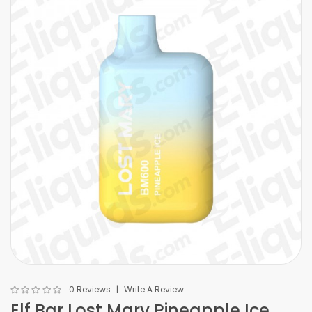
0 Reviews
Write A Review
Elf Bar Lost Mary Pineapple Ice