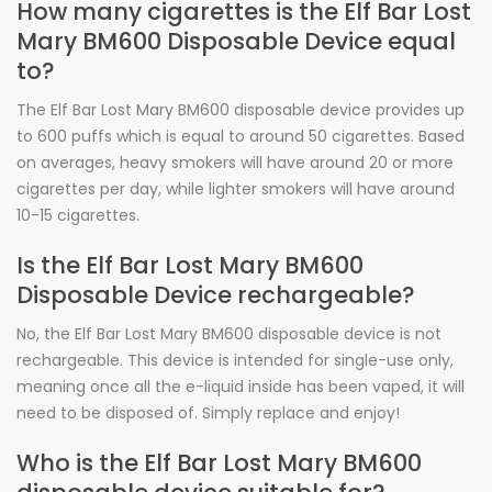
How many cigarettes is the Elf Bar Lost
Mary BM600 Disposable Device equal
to?
The Elf Bar Lost Mary BM600 disposable device provides up
to 600 puffs which is equal to around 50 cigarettes. Based
on averages, heavy smokers will have around 20 or more
cigarettes per day, while lighter smokers will have around
10-15 cigarettes.
Is the Elf Bar Lost Mary BM600
Disposable Device rechargeable?
No, the Elf Bar Lost Mary BM600 disposable device is not
rechargeable. This device is intended for single-use only,
meaning once all the e-liquid inside has been vaped, it will
need to be disposed of. Simply replace and enjoy!
Who is the Elf Bar Lost Mary BM600