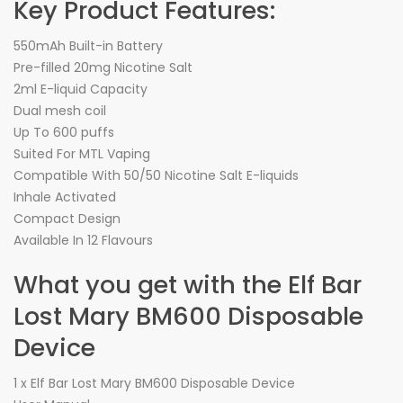
Key Product Features:
550mAh Built-in Battery
Pre-filled 20mg Nicotine Salt
2ml E-liquid Capacity
Dual mesh coil
Up To 600 puffs
Suited For MTL Vaping
Compatible With 50/50 Nicotine Salt E-liquids
Inhale Activated
Compact Design
Available In 12 Flavours
What you get with the Elf Bar
Lost Mary BM600 Disposable
Device
1 x Elf Bar Lost Mary BM600 Disposable Device