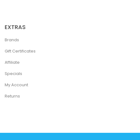
EXTRAS
Brands
Gift Certificates
Affiliate
Specials
My Account
Returns