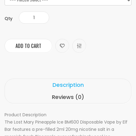
Qty
ADD TO CART
Description
Reviews (0)
Product Description
The Lost Mary Pineapple Ice BM600 Disposable Vape by Elf
Bar features a pre-filled 2ml 20mg nicotine salt in a