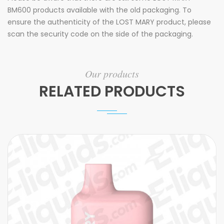
BM600 products available with the old packaging. To
ensure the authenticity of the LOST MARY product, please
scan the security code on the side of the packaging.
Our products
RELATED PRODUCTS