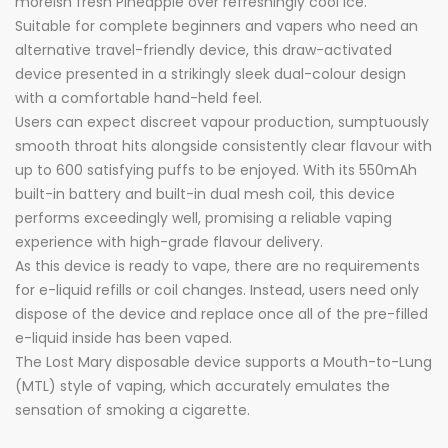
moreish fresh Pineapple over refreshingly cool ice.
Suitable for complete beginners and vapers who need an
alternative travel-friendly device, this draw-activated
device presented in a strikingly sleek dual-colour design
with a comfortable hand-held feel.
Users can expect discreet vapour production, sumptuously
smooth throat hits alongside consistently clear flavour with
up to 600 satisfying puffs to be enjoyed. With its 550mAh
built-in battery and built-in dual mesh coil, this device
performs exceedingly well, promising a reliable vaping
experience with high-grade flavour delivery.
As this device is ready to vape, there are no requirements
for e-liquid refills or coil changes. Instead, users need only
dispose of the device and replace once all of the pre-filled
e-liquid inside has been vaped.
The Lost Mary disposable device supports a Mouth-to-Lung
(MTL) style of vaping, which accurately emulates the
sensation of smoking a cigarette.