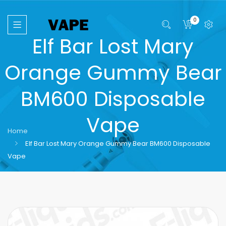
0
Elf Bar Lost Mary
Orange Gummy Bear
BM600 Disposable
Vape
Home
Elf Bar Lost Mary Orange Gummy Bear BM600 Disposable
Vape