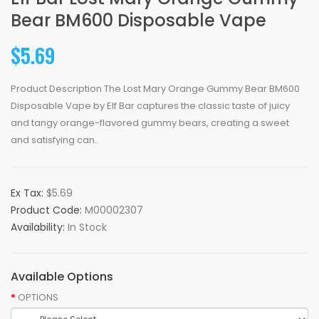
Bear BM600 Disposable Vape
$5.69
Product Description The Lost Mary Orange Gummy Bear BM600
Disposable Vape by Elf Bar captures the classic taste of juicy
and tangy orange-flavored gummy bears, creating a sweet
and satisfying can..
Ex Tax:
$5.69
Product Code:
M00002307
Availability:
In Stock
Available Options
OPTIONS