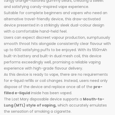
tangy orange-flavored gummy bears, creating a sweet
and satisfying candy-inspired vape experience.
Suitable for complete beginners and vapers who need an
alternative travel-friendly device, this draw-activated
device presented in a strikingly sleek dual-colour design
with a comfortable hand-held feel.
Users can expect discreet vapour production, sumptuously
smooth throat hits alongside consistently clear flavour with
up to 600 satisfying puffs to be enjoyed. With its 550mAh
built-in battery and built-in dual mesh coil, this device
performs exceedingly well, promising a reliable vaping
experience with high-grade flavour delivery.
As this device is ready to vape, there are no requirements
for e-liquid refills or coil changes. Instead, users need only
dispose of the device and replace once all of the
pre-
filled e-liquid
inside has been vaped.
The Lost Mary disposable device supports a
Mouth-to-
Lung (MTL) style of vaping,
which accurately emulates
the sensation of smoking a cigarette.