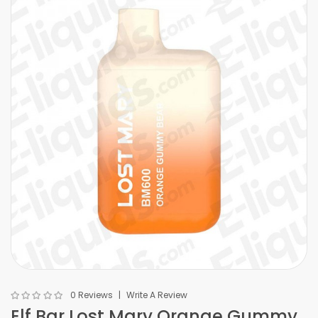
0 Reviews
Write A Review
Elf Bar Lost Mary Orange Gummy