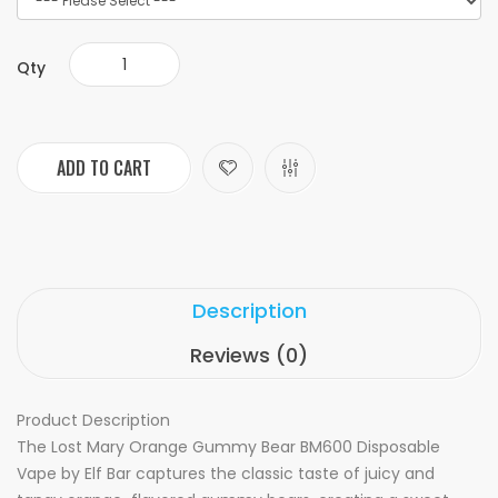
Qty
ADD TO CART
Description
Reviews (0)
Product Description
The Lost Mary Orange Gummy Bear BM600 Disposable
Vape by Elf Bar captures the classic taste of juicy and