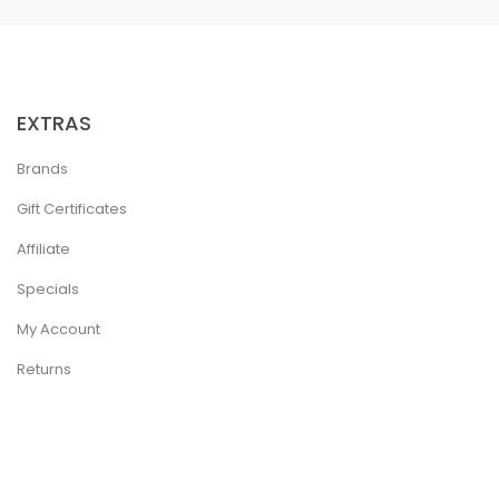
EXTRAS
Brands
Gift Certificates
Affiliate
Specials
My Account
Returns