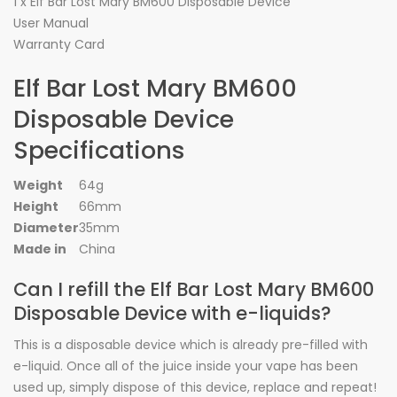
1 x Elf Bar Lost Mary BM600 Disposable Device
User Manual
Warranty Card
Elf Bar Lost Mary BM600
Disposable Device
Specifications
Weight
64g
Height
66mm
Diameter
35mm
Made in
China
Can I refill the Elf Bar Lost Mary BM600
Disposable Device with e-liquids?
This is a disposable device which is already pre-filled with
e-liquid. Once all of the juice inside your vape has been
used up, simply dispose of this device, replace and repeat!