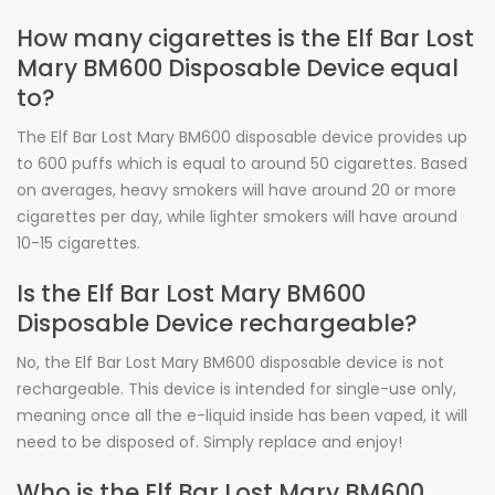
How many cigarettes is the Elf Bar Lost
Mary BM600 Disposable Device equal
to?
The Elf Bar Lost Mary BM600 disposable device provides up
to 600 puffs which is equal to around 50 cigarettes. Based
on averages, heavy smokers will have around 20 or more
cigarettes per day, while lighter smokers will have around
10-15 cigarettes.
Is the Elf Bar Lost Mary BM600
Disposable Device rechargeable?
No, the Elf Bar Lost Mary BM600 disposable device is not
rechargeable. This device is intended for single-use only,
meaning once all the e-liquid inside has been vaped, it will
need to be disposed of. Simply replace and enjoy!
Who is the Elf Bar Lost Mary BM600