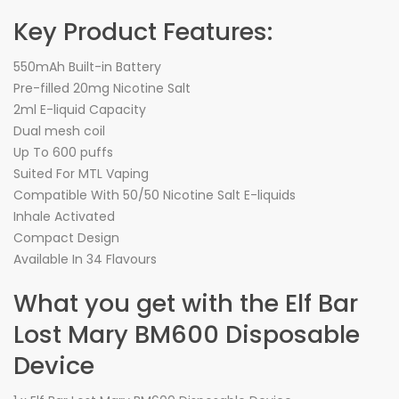
Key Product Features:
550mAh Built-in Battery
Pre-filled 20mg Nicotine Salt
2ml E-liquid Capacity
Dual mesh coil
Up To 600 puffs
Suited For MTL Vaping
Compatible With 50/50 Nicotine Salt E-liquids
Inhale Activated
Compact Design
Available In 34 Flavours
What you get with the Elf Bar
Lost Mary BM600 Disposable
Device