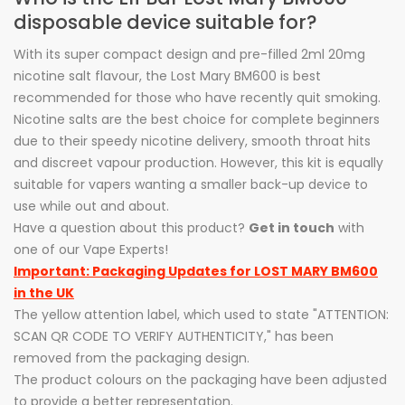
disposable device suitable for?
With its super compact design and pre-filled 2ml 20mg
nicotine salt flavour, the Lost Mary BM600 is best
recommended for those who have recently quit smoking.
Nicotine salts are the best choice for complete beginners
due to their speedy nicotine delivery, smooth throat hits
and discreet vapour production. However, this kit is equally
suitable for vapers wanting a smaller back-up device to
use while out and about.
Have a question about this product?
Get in touch
with
one of our Vape Experts!
Important: Packaging Updates for LOST MARY BM600
in the UK
The yellow attention label, which used to state "ATTENTION:
SCAN QR CODE TO VERIFY AUTHENTICITY," has been
removed from the packaging design.
The product colours on the packaging have been adjusted
to provide a better representation.