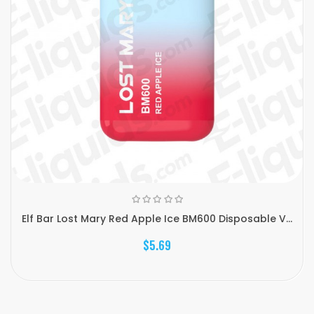
Elf Bar Lost Mary Red Apple Ice BM600 Disposable V...
$5.69