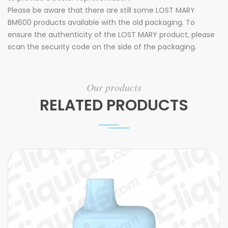
Please be aware that there are still some LOST MARY
BM600 products available with the old packaging. To
ensure the authenticity of the LOST MARY product, please
scan the security code on the side of the packaging.
Our products
RELATED PRODUCTS