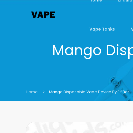
Vape Tanks
Mango Disp
Home
Mango Disposable Vape Device By Elf Bar