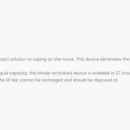
pact solution to vaping on the move. This device eliminates the
quid capacity, this inhale-activated device is available in 27 m
the Elf Bar cannot be recharged and should be disposed of.