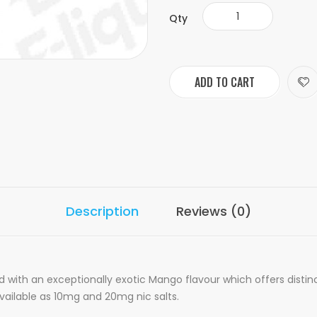
Qty
ADD TO CART
Description
Reviews (0)
ed with an exceptionally exotic Mango flavour which offers dist
 available as 10mg and 20mg nic salts.