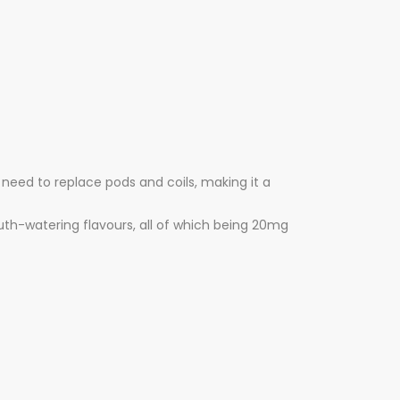
 need to replace pods and coils, making it a
outh-watering flavours, all of which being 20mg