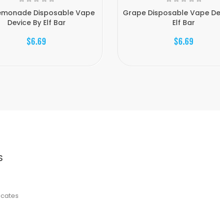
Lemonade Disposable Vape
Grape Disposable Vape De
Device By Elf Bar
Elf Bar
$6.69
$6.69
S
ficates