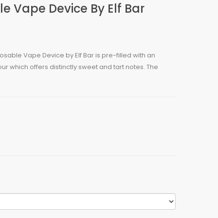
 Vape Device By Elf Bar
able Vape Device by Elf Bar is pre-filled with an
ur which offers distinctly sweet and tart notes. The