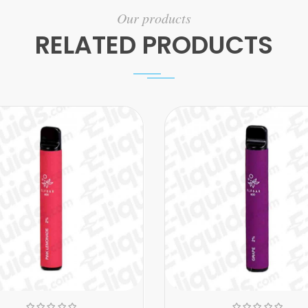
Our products
RELATED PRODUCTS