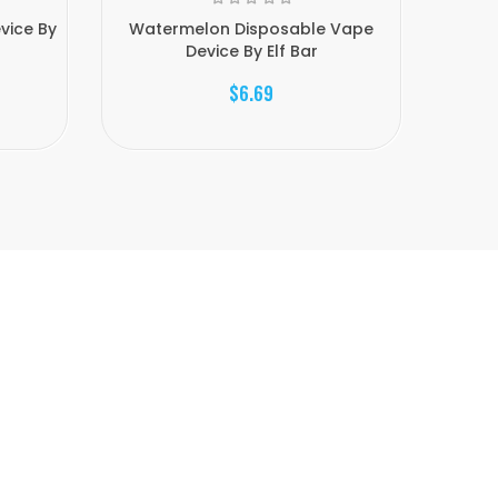
vice By
Watermelon Disposable Vape
Straw
Device By Elf Bar
$6.69