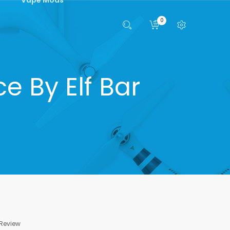
0
 By Elf Bar
 Review