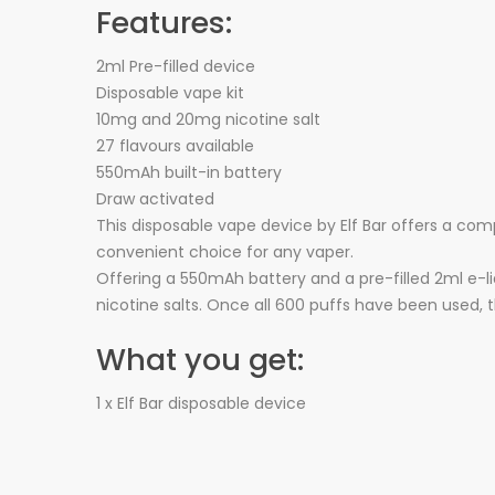
Features:
2ml Pre-filled device
Disposable vape kit
10mg and 20mg nicotine salt
27 flavours available
550mAh built-in battery
Draw activated
This disposable vape device by Elf Bar offers a com
convenient choice for any vaper.
Offering a 550mAh battery and a pre-filled 2ml e-li
nicotine salts. Once all 600 puffs have been used, 
What you get:
1 x Elf Bar disposable device