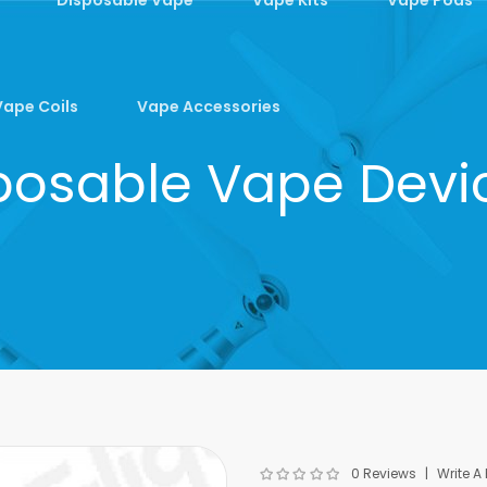
Vape Coils
Vape Accessories
osable Vape Device
0 Reviews
Write A