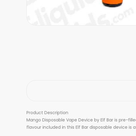
Product Description
Mango Disposable Vape Device by Elf Bar is pre-fill
flavour included in this Elf Bar disposable device is