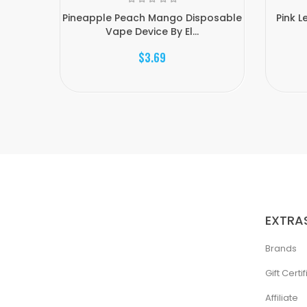
Pineapple Peach Mango Disposable
Pink 
Vape Device By El...
$3.69
EXTRA
Brands
Gift Certi
Affiliate