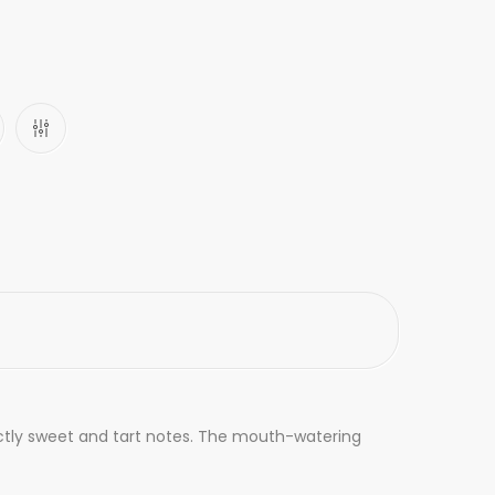
inctly sweet and tart notes. The mouth-watering