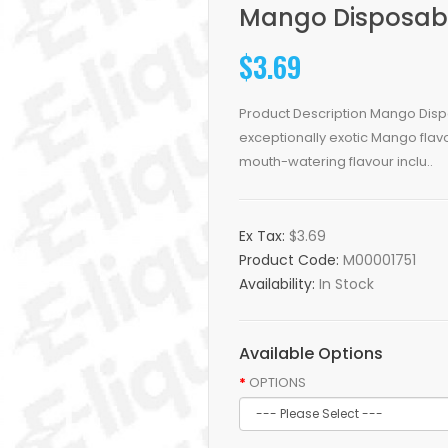
Mango Disposable
$3.69
Product Description Mango Dispos
exceptionally exotic Mango flavo
mouth-watering flavour inclu..
Ex Tax:
$3.69
Product Code:
M00001751
Availability:
In Stock
Available Options
OPTIONS