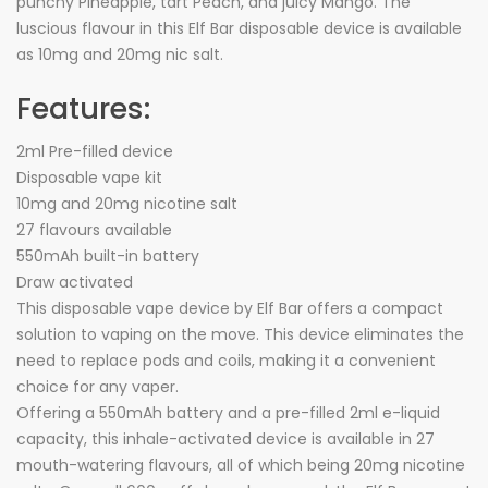
punchy Pineapple, tart Peach, and juicy Mango. The
luscious flavour in this Elf Bar disposable device is available
as 10mg and 20mg nic salt.
Features:
2ml Pre-filled device
Disposable vape kit
10mg and 20mg nicotine salt
27 flavours available
550mAh built-in battery
Draw activated
This disposable vape device by Elf Bar offers a compact
solution to vaping on the move. This device eliminates the
need to replace pods and coils, making it a convenient
choice for any vaper.
Offering a 550mAh battery and a pre-filled 2ml e-liquid
capacity, this inhale-activated device is available in 27
mouth-watering flavours, all of which being 20mg nicotine