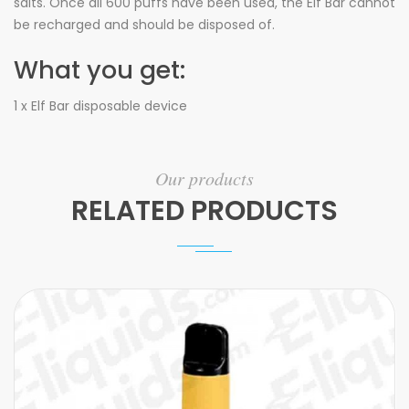
salts. Once all 600 puffs have been used, the Elf Bar cannot
be recharged and should be disposed of.
What you get:
1 x Elf Bar disposable device
Our products
RELATED PRODUCTS