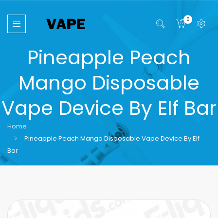
0
Pineapple Peach
Mango Disposable
Vape Device By Elf Bar
Home
Pineapple Peach Mango Disposable Vape Device By Elf
Bar