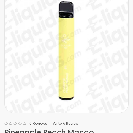
0 Reviews
Write A Review
Pineapple Peach Mango