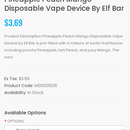
Disposable Vape Device By Elf Bar
$3.69
Product Description Pineapple Peach Mango Disposable Vape
Device by Elf Bar is pre-filled with a mixture of exotic fruit flavour
including punchy Pineapple, tart Peach, and juicy Mango. The
lusci..
Ex Tax:
$3.69
Product Code:
M00001506
Availability:
In Stock
Available Options
OPTIONS