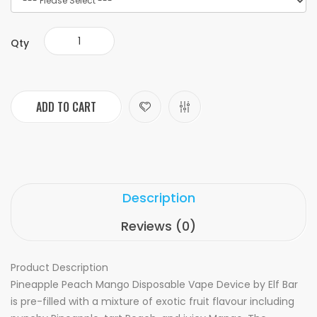
Qty
ADD TO CART
Description
Reviews (0)
Product Description
Pineapple Peach Mango Disposable Vape Device by Elf Bar
is pre-filled with a mixture of exotic fruit flavour including