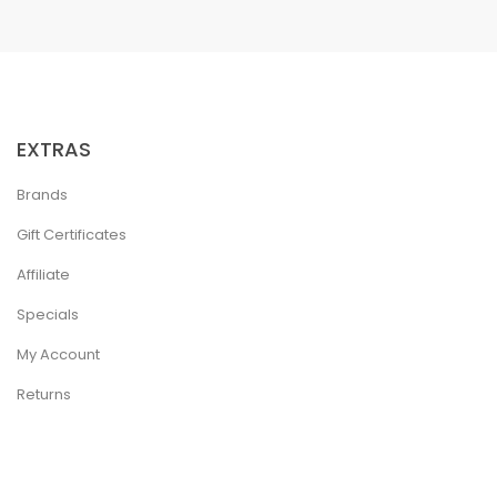
EXTRAS
Brands
Gift Certificates
Affiliate
Specials
My Account
Returns