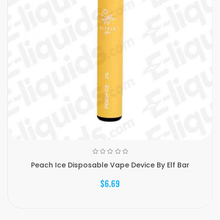
Peach Ice Disposable Vape Device By Elf Bar
$6.69