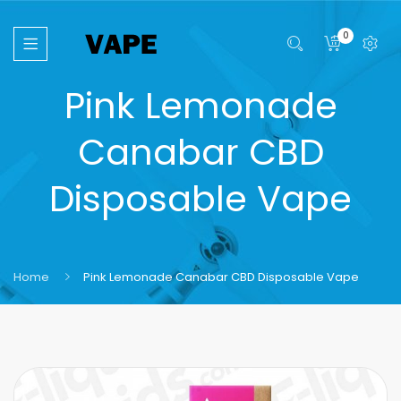
0
Pink Lemonade
Canabar CBD
Disposable Vape
Home
Pink Lemonade Canabar CBD Disposable Vape