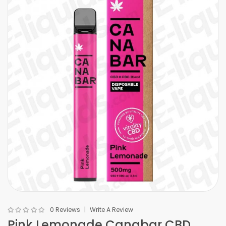
0 Reviews
Write A Review
Pink Lemonade Canabar CBD