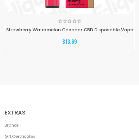
Strawberry Watermelon Canabar CBD Disposable Vape
$13.69
EXTRAS
Brands
Gift Certificates