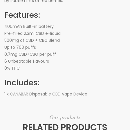
by subtle hints of red berries.
Features:
400mAh Built-in battery
Pre-filled 2.3ml CBD e-liquid
500mg of CBD + CBG Blend
Up to 700 puffs
0.7mg CBD+CBG per puff
6 Unbeatable flavours
0% THC
Includes:
1 x CANABAR Disposable CBD Vape Device
Our products
RELATED PRODUCTS