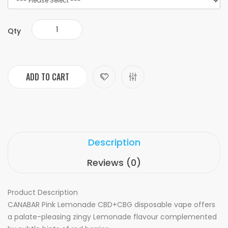
Qty
ADD TO CART
Description
Reviews (0)
Product Description
CANABAR Pink Lemonade CBD+CBG disposable vape offers
a palate-pleasing zingy Lemonade flavour complemented