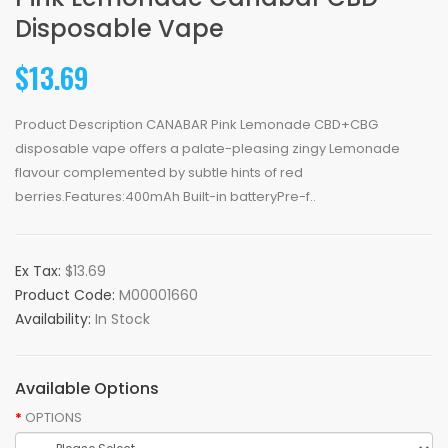
Disposable Vape
$13.69
Product Description CANABAR Pink Lemonade CBD+CBG
disposable vape offers a palate-pleasing zingy Lemonade
flavour complemented by subtle hints of red
berries.Features:400mAh Built-in batteryPre-f..
Ex Tax:
$13.69
Product Code:
M00001660
Availability:
In Stock
Available Options
OPTIONS