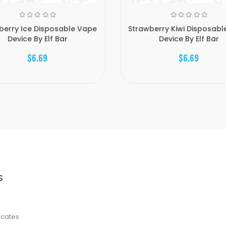
berry Ice Disposable Vape
Strawberry Kiwi Disposabl
Device By Elf Bar
Device By Elf Bar
$6.69
$6.69
S
ficates