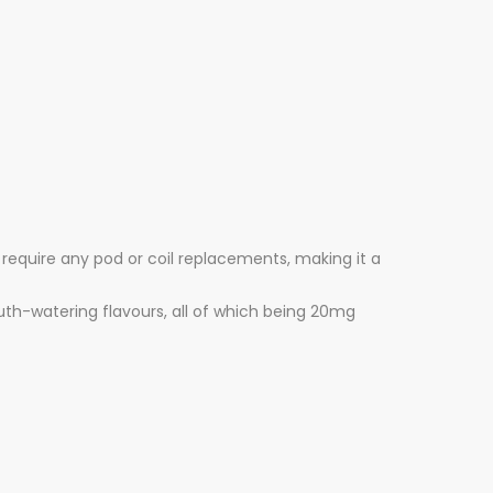
 require any pod or coil replacements, making it a
outh-watering flavours, all of which being 20mg