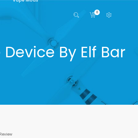
0
Device By Elf Bar
 Review