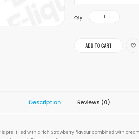
Qty
ADD TO CART
Description
Reviews (0)
is pre-filled with a rich Strawberry flavour combined with crea