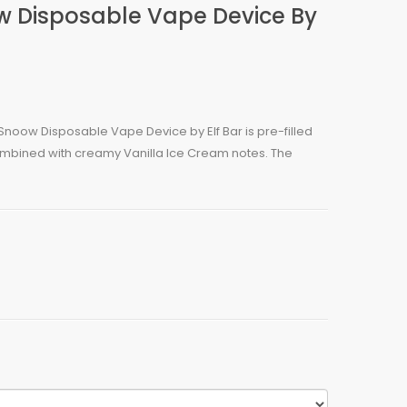
w Disposable Vape Device By
Snoow Disposable Vape Device by Elf Bar is pre-filled
combined with creamy Vanilla Ice Cream notes. The