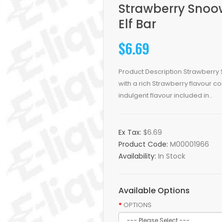
Strawberry Snoo
Elf Bar
$6.69
Product Description Strawberry 
with a rich Strawberry flavour 
indulgent flavour included in..
Ex Tax:
$6.69
Product Code:
M00001966
Availability:
In Stock
Available Options
OPTIONS