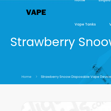
Vape Tanks
Strawberry Snoow
Home
Strawberry Snoow Disposable Vape Device B