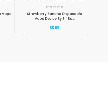
e Vape
Strawberry Banana Disposable
Energy
Vape Device By Elf Ba...
$6.69