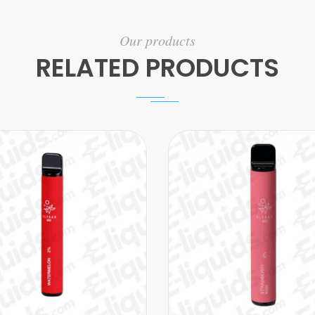
Our products
RELATED PRODUCTS