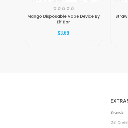
Mango Disposable Vape Device By
Straw
Elf Bar
$3.69
EXTRA
Brands
Gift Certi