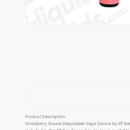
Product Description
Strawberry Snoow Disposable Vape Device by Elf Bar 