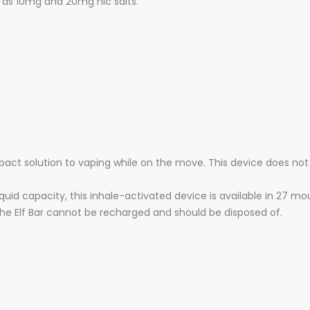
le as 10mg and 20mg nic salts.
pact solution to vaping while on the move. This device does not
quid capacity, this inhale-activated device is available in 27 m
the Elf Bar cannot be recharged and should be disposed of.