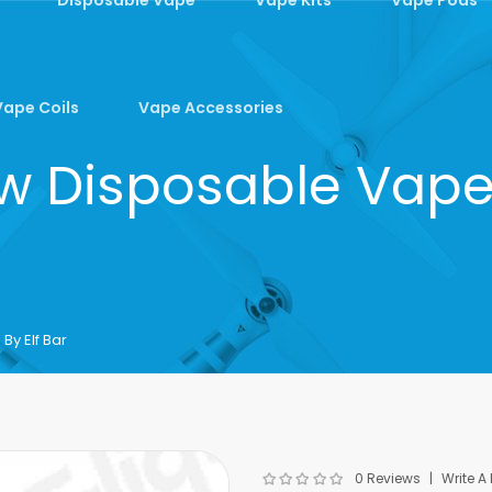
Vape Coils
Vape Accessories
 Disposable Vape 
y Elf Bar
0 Reviews
Write A