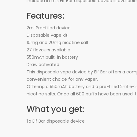
included in this Elf Bar disposable device is availab
Features:
2ml Pre-filled device
Disposable vape kit
10mg and 20mg nicotine salt
27 flavours available
550mAh built-in battery
Draw activated
This disposable vape device by Elf Bar offers a com
convenient choice for any vaper.
Offering a 550mAh battery and a pre-filled 2ml e-li
nicotine salts. Once all 600 puffs have been used, 
What you get:
1 x Elf Bar disposable device