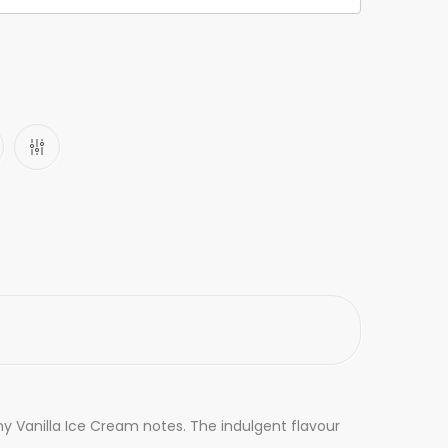
my Vanilla Ice Cream notes. The indulgent flavour