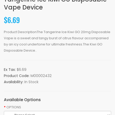
Vape Device
$6.69
Product DescriptionThe Tangerine Ice Kiwi GO 20mg Disposable
Vape is a sweet and tangy burst of citrus flavour accompanied
by an icy cool undertone for ultimate freshness.The Kiwi GO
Disposable Device..
Ex Tax:
$6.69
Product Code:
M00002432
Availability:
In Stock
Available Options
OPTIONS