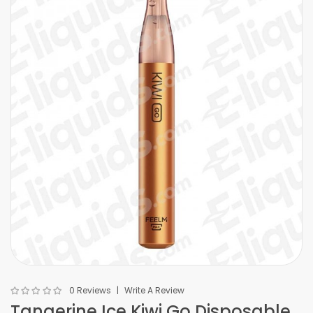
0 Reviews
Write A Review
Tangerine Ice Kiwi Go Disposable