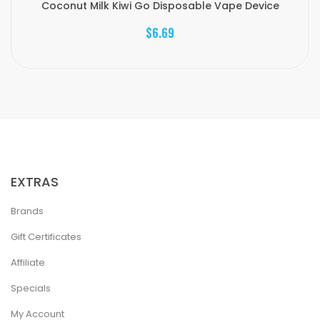
Coconut Milk Kiwi Go Disposable Vape Device
$6.69
EXTRAS
Brands
Gift Certificates
Affiliate
Specials
My Account