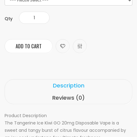
Qty
ADD TO CART
Description
Reviews (0)
Product Description
The Tangerine Ice Kiwi GO 20mg Disposable Vape is a
sweet and tangy burst of citrus flavour accompanied by