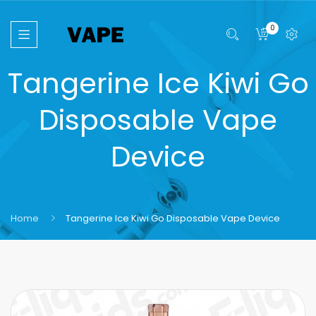
0
Tangerine Ice Kiwi Go
Disposable Vape
Device
Home
Tangerine Ice Kiwi Go Disposable Vape Device