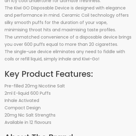
an icy cool undertone for ultimate freshness.
The Kiwi GO Disposable Device is designed with elegance
and performance in mind. Ceramic Coil technology offers
silky smooth puffs for the duration of your vape,
minimising throat hits and maximising taste profiles.
The unmatched convenience of a disposable device brings
you over 600 puffs equal to more than 20 cigarettes.
The single-use device eliminates any need to fiddle with
coils or refill liquid, simply inhale and Kiwi-Go!
Key Product Features:
Pre-filled 20mg Nicotine Salt
2ml E-liquid 600 Puffs
Inhale Activated
Compact Design
20mg Nic Salt Strengths
Available in 12 flavours