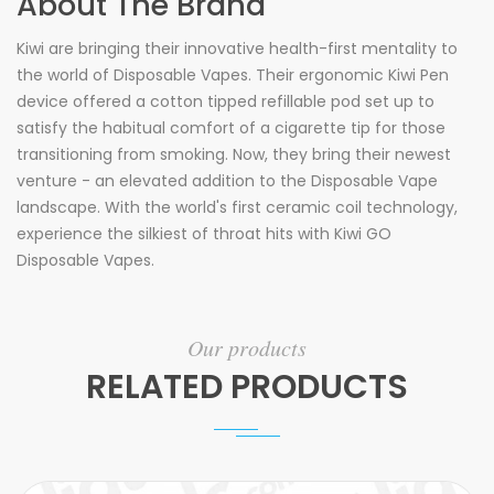
About The Brand
Kiwi are bringing their innovative health-first mentality to
the world of Disposable Vapes. Their ergonomic Kiwi Pen
device offered a cotton tipped
refillable
pod set up to
satisfy the habitual comfort of a cigarette tip for those
transitioning from smoking. Now, they bring their newest
venture - an elevated addition to the Disposable Vape
landscape. With the world's first ceramic coil technology,
experience the silkiest of throat hits with Kiwi GO
Disposable Vapes.
Our products
RELATED PRODUCTS