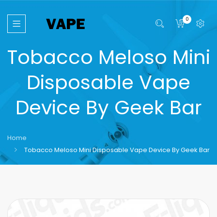
0
Tobacco Meloso Mini
Disposable Vape
Device By Geek Bar
Home
Tobacco Meloso Mini Disposable Vape Device By Geek Bar