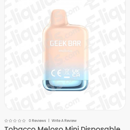
0 Reviews
Write A Review
Tobacco Meloso Mini Disposable