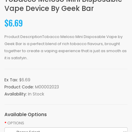
Vape Device By Geek Bar
$6.69
Product DescriptionTobacco Meloso Mini Disposable Vape by
Geek Bar is a perfect blend of rich tobacco flavours, brought
together to create a vaping experience that is just as smooth as
it is satisfyin..
Ex Tax:
$6.69
Product Code:
M00002023
Availability:
In Stock
Available Options
OPTIONS