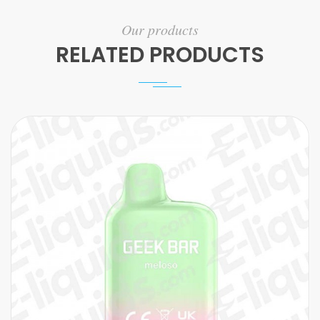
Our products
RELATED PRODUCTS