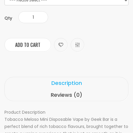
Qty
ADD TO CART
Description
Reviews (0)
Product Description
Tobacco Meloso Mini Disposable Vape by Geek Bar is a
perfect blend of rich tobacco flavours, brought together to