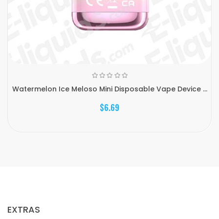
Watermelon Ice Meloso Mini Disposable Vape Device ...
$6.69
EXTRAS