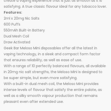
create a vaping experience that is just as smooth as it is
satisfying. A true classic flavour ideal for any tobacco lover.
Features:
2ml x 20mg Nic Salts
600 Puffs
550mAh Built-in Battery
Dual Mesh Coil
Draw Activated
Geek Bar Meloso Mini disposables offer all the latest in
vaping technology, in a sleek and compact form factor
that ensures reliability, as well as ease of use.
With a range of 10 perfectly balanced flavours, all available
in 20mg nic salt strengths, the Meloso Mini is designed to
be super simple, but even more satisfying.
With a built-in dual mesh coil, the Meloso Mini provides
intense levels of flavour that satisfy the entire palate, as
well as a silky smooth vapour production that remains
pleasant even after extended use.