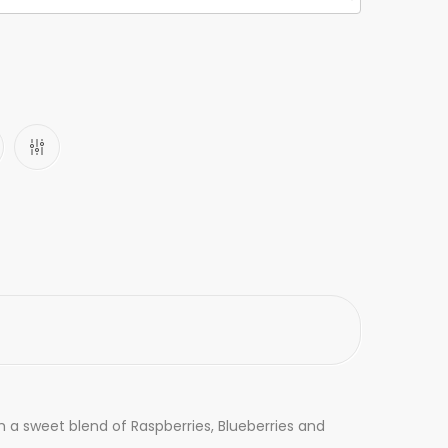
h a sweet blend of Raspberries, Blueberries and