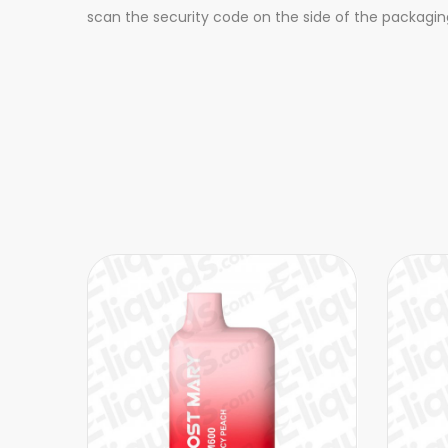
scan the security code on the side of the packagin