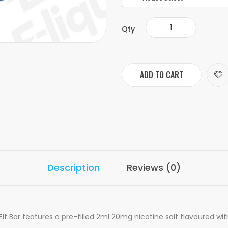
Qty
ADD TO CART
Description
Reviews (0)
 Bar features a pre-filled 2ml 20mg nicotine salt flavoured wit