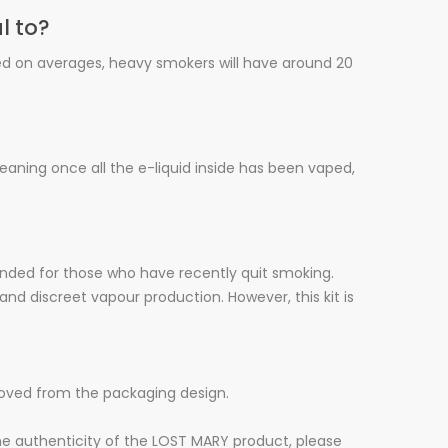
l to?
sed on averages, heavy smokers will have around 20
meaning once all the e-liquid inside has been vaped,
ended for those who have recently quit smoking.
and discreet vapour production. However, this kit is
moved from the packaging design.
he authenticity of the LOST MARY product, please