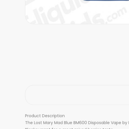
Product Description
The Lost Mary Mad Blue BM600 Disposable Vape by Elf