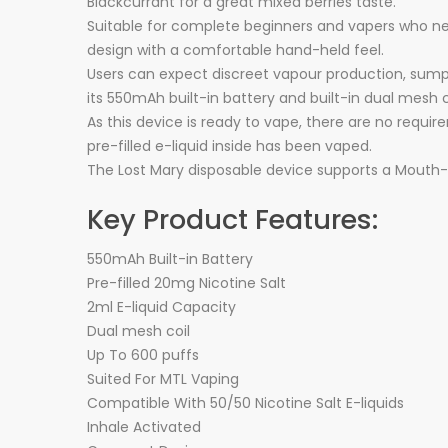
Blackcurrant for a great mixed berries taste.
Suitable for complete beginners and vapers who need
design with a comfortable hand-held feel.
Users can expect discreet vapour production, sumptu
its 550mAh built-in battery and built-in dual mesh c
As this device is ready to vape, there are no require
pre-filled e-liquid inside has been vaped.
The Lost Mary disposable device supports a Mouth-
Key Product Features:
550mAh Built-in Battery
Pre-filled 20mg Nicotine Salt
2ml E-liquid Capacity
Dual mesh coil
Up To 600 puffs
Suited For MTL Vaping
Compatible With 50/50 Nicotine Salt E-liquids
Inhale Activated