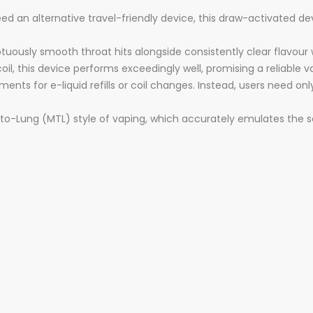
 an alternative travel-friendly device, this draw-activated devi
ously smooth throat hits alongside consistently clear flavour w
oil, this device performs exceedingly well, promising a reliable 
ments for e-liquid refills or coil changes. Instead, users need on
to-Lung (MTL) style of vaping, which accurately emulates the s