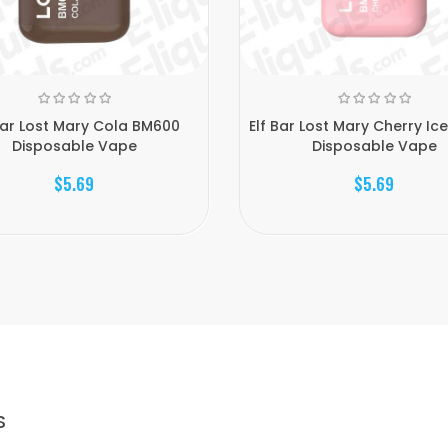
Bar Lost Mary Cola BM600
Elf Bar Lost Mary Cherry Ic
Disposable Vape
Disposable Vape
$5.69
$5.69
S