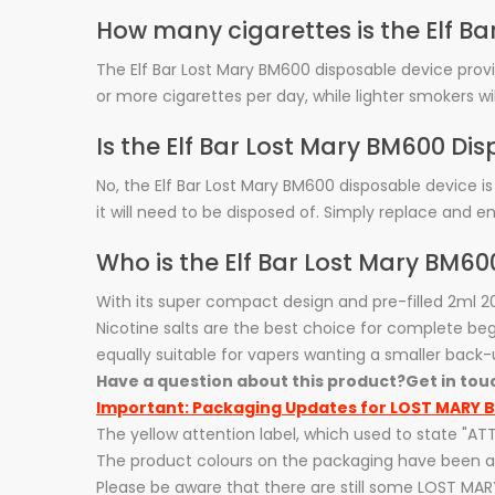
How many cigarettes is the Elf B
The Elf Bar Lost Mary BM600 disposable device prov
or more cigarettes per day, while lighter smokers wi
Is the Elf Bar Lost Mary BM600 D
No, the Elf Bar Lost Mary BM600 disposable device is
it will need to be disposed of. Simply replace and en
Who is the Elf Bar Lost Mary BM60
With its super compact design and pre-filled 2ml 
Nicotine salts are the best choice for complete begi
equally suitable for vapers wanting a smaller back-
Have a question about this product?
Get in tou
Important: Packaging Updates for LOST MARY B
The yellow attention label, which used to state "
The product colours on the packaging have been ad
Please be aware that there are still some LOST MAR