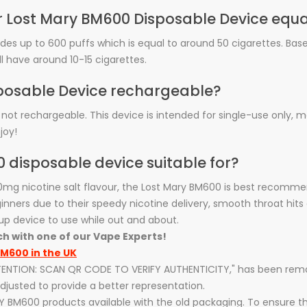
ar Lost Mary BM600 Disposable Device equa
ides up to 600 puffs which is equal to around 50 cigarettes. Ba
ll have around 10-15 cigarettes.
isposable Device rechargeable?
 not rechargeable. This device is intended for single-use only, 
joy!
0 disposable device suitable for?
20mg nicotine salt flavour, the Lost Mary BM600 is best recomm
nners due to their speedy nicotine delivery, smooth throat hits 
up device to use while out and about.
ch with one of our Vape Experts!
M600 in the UK
ATTENTION: SCAN QR CODE TO VERIFY AUTHENTICITY," has been re
justed to provide a better representation.
Y BM600 products available with the old packaging. To ensure t