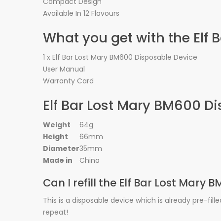
Compact Design
Available In 12 Flavours
What you get with the Elf
1 x Elf Bar Lost Mary BM600 Disposable Device
User Manual
Warranty Card
Elf Bar Lost Mary BM600 Di
Weight
64g
Height
66mm
Diameter
35mm
Made in
China
Can I refill the Elf Bar Lost Mary
This is a disposable device which is already pre-fill
repeat!