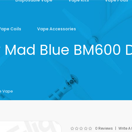
Vape Coils
Vape Accessories
ry Mad Blue BM600
le Vape
0 Reviews
Write A