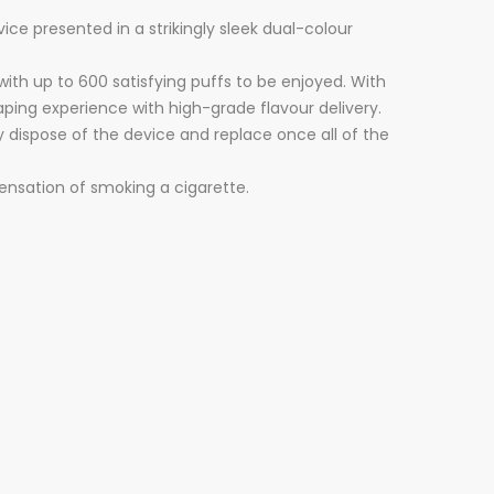
ce presented in a strikingly sleek dual-colour
ith up to 600 satisfying puffs to be enjoyed. With
vaping experience with high-grade flavour delivery.
ly dispose of the device and replace once all of the
ensation of smoking a cigarette.