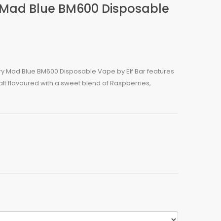
y Mad Blue BM600 Disposable
ry Mad Blue BM600 Disposable Vape by Elf Bar features
alt flavoured with a sweet blend of Raspberries,