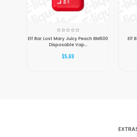
Elf Bar Lost Mary Juicy Peach BM600
Elf 
Disposable Vap...
$5.69
EXTRA