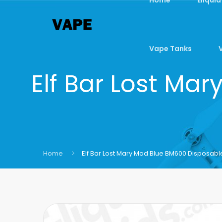
Vape Tanks
Elf Bar Lost Ma
Home
Elf Bar Lost Mary Mad Blue BM600 Disposab