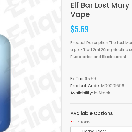
Elf Bar Lost Mar
Vape
$5.69
Product Description The Lost Ma
a pre-filled 2ml 20mg nicotine s
Blueberries and Blackcurrant ..
Ex Tax:
$5.69
Product Code:
M00001696
Availability:
In Stock
Available Options
OPTIONS