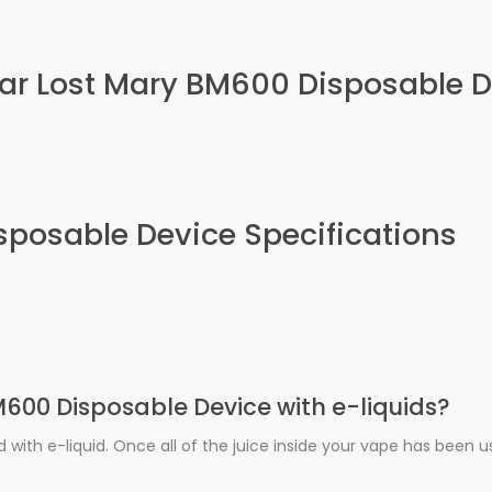
 Bar Lost Mary BM600 Disposable 
sposable Device Specifications
 BM600 Disposable Device with e-liquids?
ed with e-liquid. Once all of the juice inside your vape has been 