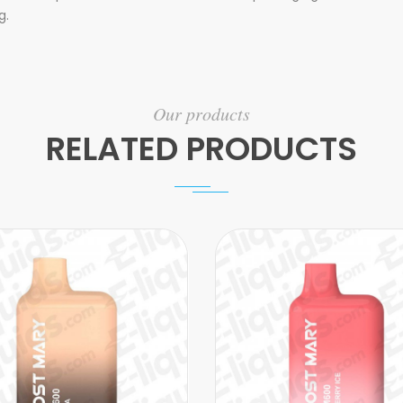
g.
Our products
RELATED PRODUCTS