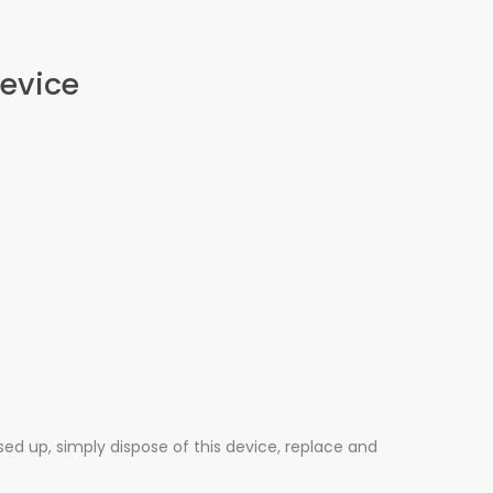
Device
used up, simply dispose of this device, replace and