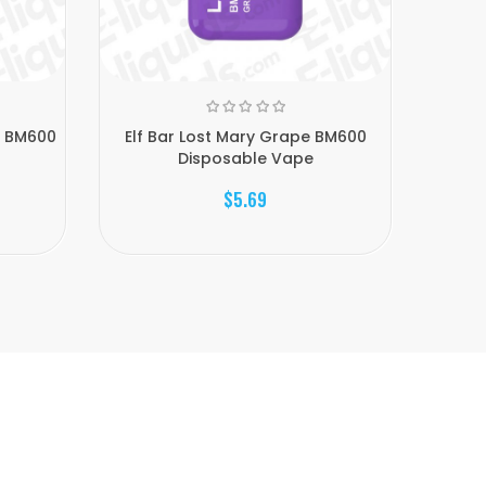
e BM600
Elf Bar Lost Mary Grape BM600
Elf 
Disposable Vape
$5.69