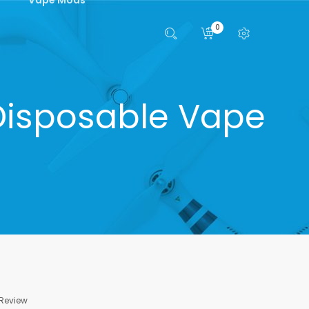
0
 Disposable Vape
 Review