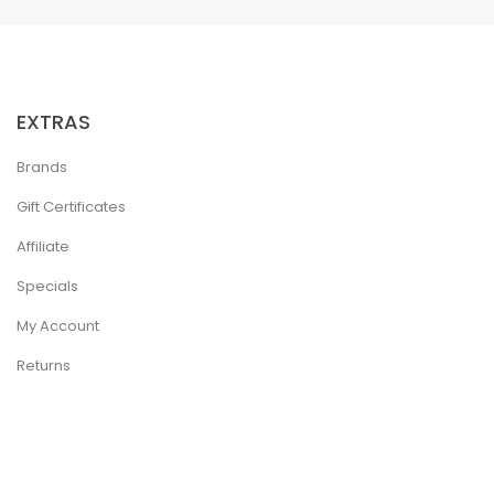
EXTRAS
Brands
Gift Certificates
Affiliate
Specials
My Account
Returns