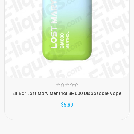
Elf Bar Lost Mary Menthol BM600 Disposable Vape
$5.69