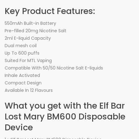
Key Product Features:
550mAh Built-in Battery
Pre-filled 20mg Nicotine Salt
2ml E-liquid Capacity
Dual mesh coil
Up To 600 puffs
Suited For MTL Vaping
Compatible With 50/50 Nicotine Salt E-liquids
Inhale Activated
Compact Design
Available In 12 Flavours
What you get with the Elf Bar
Lost Mary BM600 Disposable
Device