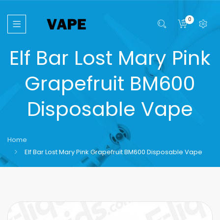
0
Elf Bar Lost Mary Pink
Grapefruit BM600
Disposable Vape
Home
Elf Bar Lost Mary Pink Grapefruit BM600 Disposable Vape