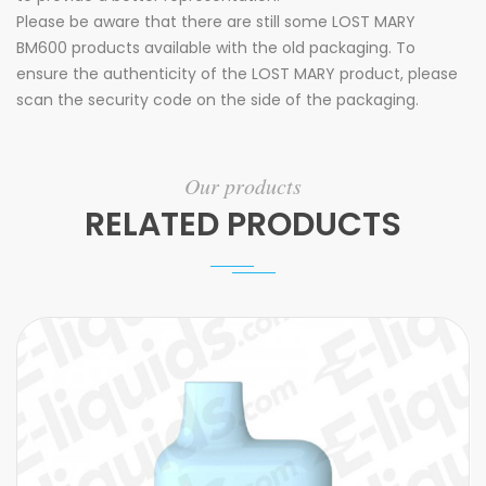
Please be aware that there are still some LOST MARY
BM600 products available with the old packaging. To
ensure the authenticity of the LOST MARY product, please
scan the security code on the side of the packaging.
Our products
RELATED PRODUCTS