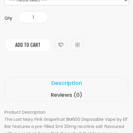
Qty
ADD TO CART
Description
Reviews (0)
Product Description
The Lost Mary Pink Grapefruit BM600 Disposable Vape by Elf
Bar features a pre-filled 2ml 20mg nicotine salt flavoured