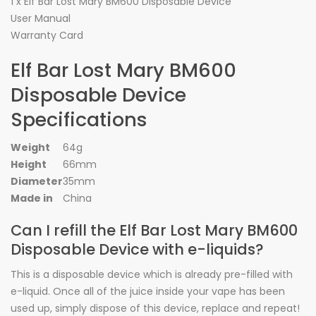
1 x Elf Bar Lost Mary BM600 Disposable Device
User Manual
Warranty Card
Elf Bar Lost Mary BM600
Disposable Device
Specifications
Weight
64g
Height
66mm
Diameter
35mm
Made in
China
Can I refill the Elf Bar Lost Mary BM600
Disposable Device with e-liquids?
This is a disposable device which is already pre-filled with
e-liquid. Once all of the juice inside your vape has been
used up, simply dispose of this device, replace and repeat!