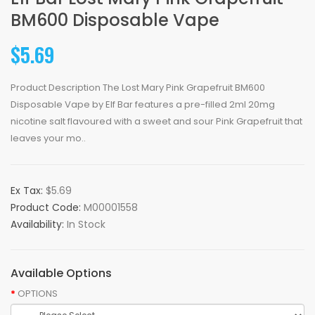
BM600 Disposable Vape
$5.69
Product Description The Lost Mary Pink Grapefruit BM600
Disposable Vape by Elf Bar features a pre-filled 2ml 20mg
nicotine salt flavoured with a sweet and sour Pink Grapefruit that
leaves your mo..
Ex Tax:
$5.69
Product Code:
M00001558
Availability:
In Stock
Available Options
OPTIONS