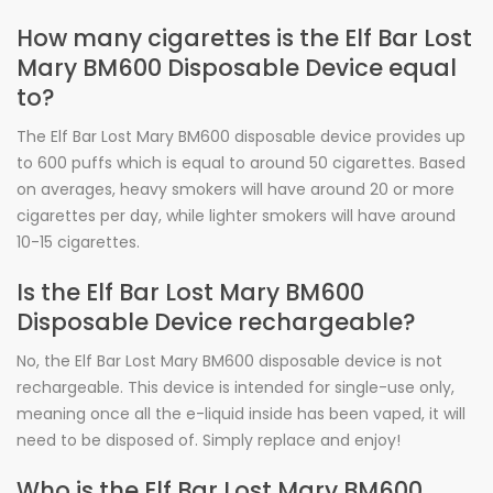
How many cigarettes is the Elf Bar Lost
Mary BM600 Disposable Device equal
to?
The Elf Bar Lost Mary BM600 disposable device provides up
to 600 puffs which is equal to around 50 cigarettes. Based
on averages, heavy smokers will have around 20 or more
cigarettes per day, while lighter smokers will have around
10-15 cigarettes.
Is the Elf Bar Lost Mary BM600
Disposable Device rechargeable?
No, the Elf Bar Lost Mary BM600 disposable device is not
rechargeable. This device is intended for single-use only,
meaning once all the e-liquid inside has been vaped, it will
need to be disposed of. Simply replace and enjoy!
Who is the Elf Bar Lost Mary BM600