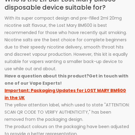
disposable device suitable for?
With its super compact design and pre-filled 2ml 20mg
nicotine salt flavour, the Lost Mary BM600 is best
recommended for those who have recently quit smoking.
Nicotine salts are the best choice for complete beginners
due to their speedy nicotine delivery, smooth throat hits
and discreet vapour production. However, this kit is equally
suitable for vapers wanting a smaller back-up device to
use while out and about.
Have a question about this product?
Get in touch with
one of our Vape Experts!
Important: Packaging Updates for LOST MARY BM600
in the UK
The yellow attention label, which used to state "ATTENTION:
SCAN QR CODE TO VERIFY AUTHENTICITY," has been
removed from the packaging design.
The product colours on the packaging have been adjusted
to provide a better representation.