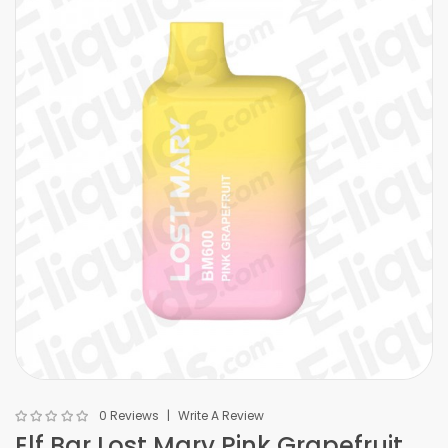
0 Reviews
Write A Review
Elf Bar Lost Mary Pink Grapefruit