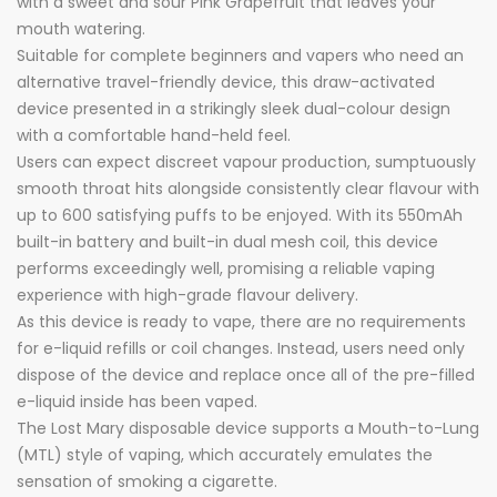
with a sweet and sour Pink Grapefruit that leaves your
mouth watering.
Suitable for complete beginners and vapers who need an
alternative travel-friendly device, this draw-activated
device presented in a strikingly sleek dual-colour design
with a comfortable hand-held feel.
Users can expect discreet vapour production, sumptuously
smooth throat hits alongside consistently clear flavour with
up to 600 satisfying puffs to be enjoyed. With its 550mAh
built-in battery and built-in dual mesh coil, this device
performs exceedingly well, promising a reliable vaping
experience with high-grade flavour delivery.
As this device is ready to vape, there are no requirements
for e-liquid refills or coil changes. Instead, users need only
dispose of the device and replace once all of the pre-filled
e-liquid inside has been vaped.
The Lost Mary disposable device supports a Mouth-to-Lung
(MTL) style of vaping, which accurately emulates the
sensation of smoking a cigarette.