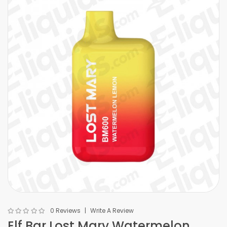
0 Reviews
Write A Review
Elf Bar Lost Mary Watermelon