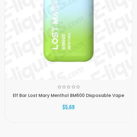
Elf Bar Lost Mary Menthol BM600 Disposable Vape
$5.69