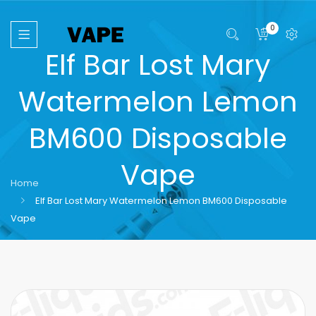
0
Elf Bar Lost Mary
Watermelon Lemon
BM600 Disposable
Vape
Home
Elf Bar Lost Mary Watermelon Lemon BM600 Disposable
Vape