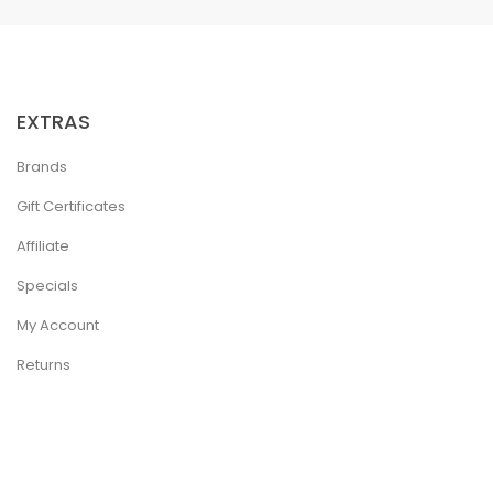
EXTRAS
Brands
Gift Certificates
Affiliate
Specials
My Account
Returns