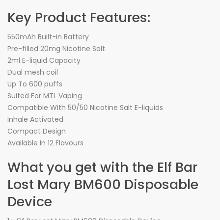
Key Product Features:
550mAh Built-in Battery
Pre-filled 20mg Nicotine Salt
2ml E-liquid Capacity
Dual mesh coil
Up To 600 puffs
Suited For MTL Vaping
Compatible With 50/50 Nicotine Salt E-liquids
Inhale Activated
Compact Design
Available In 12 Flavours
What you get with the Elf Bar
Lost Mary BM600 Disposable
Device