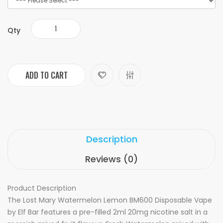
Qty
ADD TO CART
Description
Reviews (0)
Product Description
The Lost Mary Watermelon Lemon BM600 Disposable Vape
by Elf Bar features a pre-filled 2ml 20mg nicotine salt in a