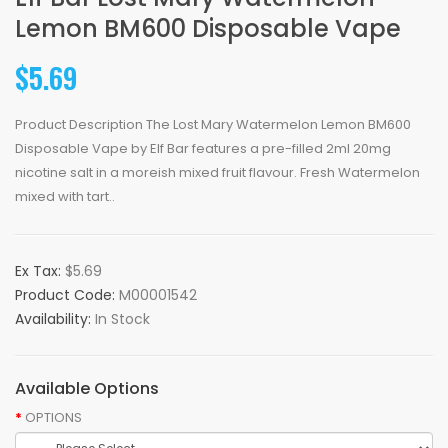
Lemon BM600 Disposable Vape
$5.69
Product Description The Lost Mary Watermelon Lemon BM600
Disposable Vape by Elf Bar features a pre-filled 2ml 20mg
nicotine salt in a moreish mixed fruit flavour. Fresh Watermelon
mixed with tart..
Ex Tax:
$5.69
Product Code:
M00001542
Availability:
In Stock
Available Options
OPTIONS