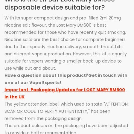
disposable device suitable for?
With its super compact design and pre-filled 2ml 20mg
nicotine salt flavour, the Lost Mary BM600 is best
recommended for those who have recently quit smoking.
Nicotine salts are the best choice for complete beginners
due to their speedy nicotine delivery, smooth throat hits
and discreet vapour production. However, this kit is equally
suitable for vapers wanting a smaller back-up device to
use while out and about.
Have a question about this product?
Get in touch with
one of our Vape Experts!
Important: Packaging Updates for LOST MARY BM600
in the UK
The yellow attention label, which used to state "ATTENTION:
SCAN QR CODE TO VERIFY AUTHENTICITY," has been
removed from the packaging design.
The product colours on the packaging have been adjusted
to provide a better representation.