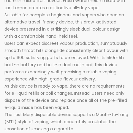
moreish mixed fruit flavour. Fresh Watermelon mixed with
tart Lemon creates a distinctive all-day vape.
Suitable for complete beginners and vapers who need an
alternative travel-friendly device, this draw-activated
device presented in a strikingly sleek dual-colour design
with a comfortable hand-held feel.
Users can expect discreet vapour production, sumptuously
smooth throat hits alongside consistently clear flavour with
up to 600 satisfying puffs to be enjoyed. With its 550mAh
built-in battery and built-in dual mesh coil, this device
performs exceedingly well, promising a reliable vaping
experience with high-grade flavour delivery.
As this device is ready to vape, there are no requirements
for e-liquid refills or coil changes. Instead, users need only
dispose of the device and replace once all of the pre-filled
e-liquid inside has been vaped.
The Lost Mary disposable device supports a Mouth-to-Lung
(MTL) style of vaping, which accurately emulates the
sensation of smoking a cigarette.