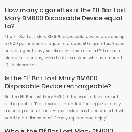
How many cigarettes is the Elf Bar Lost
Mary BM600 Disposable Device equal
to?
The Elf Bar Lost Mary BM600 disposable device provides up
to 600 puffs which is equal to around 50 cigarettes. Based
on averages, heavy smokers will have around 20 or more
cigarettes per day, while lighter smokers will have around
10-15 cigarettes.
Is the Elf Bar Lost Mary BM600
Disposable Device rechargeable?
No, the Elf Bar Lost Mary BM600 disposable device is not
rechargeable. This device is intended for single-use only,
meaning once all the e-liquid inside has been vaped, it will
need to be disposed of. Simply replace and enjoy!
Who is the Elf Bar Lost Mary BM600