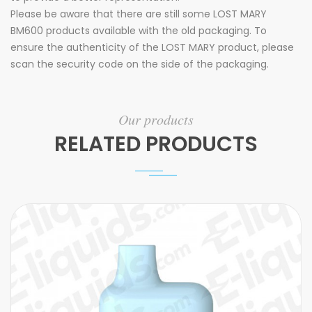
Please be aware that there are still some LOST MARY
BM600 products available with the old packaging. To
ensure the authenticity of the LOST MARY product, please
scan the security code on the side of the packaging.
Our products
RELATED PRODUCTS