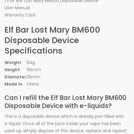
1 x Elf Bar Lost Mary BM600 Disposable Device
User Manual
Warranty Card
Elf Bar Lost Mary BM600
Disposable Device
Specifications
Weight
64g
Height
66mm
Diameter
35mm
Made in
China
Can I refill the Elf Bar Lost Mary BM600
Disposable Device with e-liquids?
This is a disposable device which is already pre-filled with
e-liquid. Once all of the juice inside your vape has been
used up, simply dispose of this device, replace and repeat!