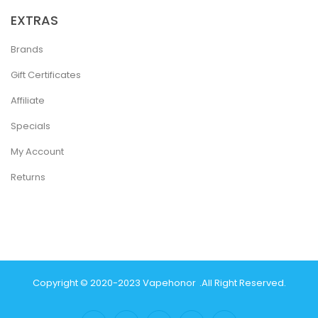
EXTRAS
Brands
Gift Certificates
Affiliate
Specials
My Account
Returns
Copyright © 2020-2023
Vapehonor
.
All Right Reserved.
or
Judi Online
Real Money Casino
Judi Online
Slot Gacor
78win
Slot Gacor