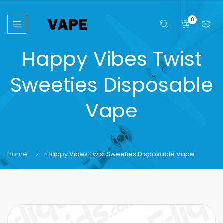
0
Happy Vibes Twist
Sweeties Disposable
Vape
Home
Happy Vibes Twist Sweeties Disposable Vape