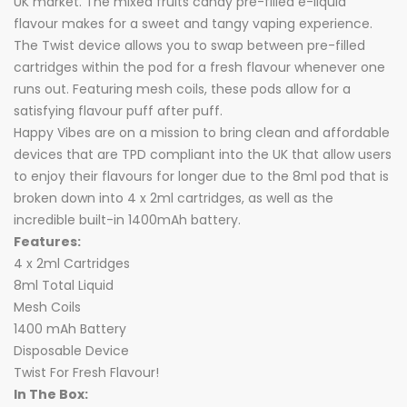
UK market. The mixed fruits candy pre-filled e-liquid
flavour makes for a sweet and tangy vaping experience.
The Twist device allows you to swap between pre-filled
cartridges within the pod for a fresh flavour whenever one
runs out. Featuring mesh coils, these pods allow for a
satisfying flavour puff after puff.
Happy Vibes are on a mission to bring clean and affordable
devices that are TPD compliant into the UK that allow users
to enjoy their flavours for longer due to the 8ml pod that is
broken down into 4 x 2ml cartridges, as well as the
incredible built-in 1400mAh battery.
Features:
4 x 2ml Cartridges
8ml Total Liquid
Mesh Coils
1400 mAh Battery
Disposable Device
Twist For Fresh Flavour!
In The Box: