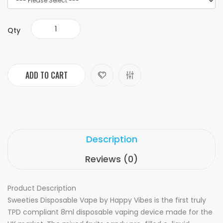
Qty
ADD TO CART
Description
Reviews (0)
Product Description
Sweeties Disposable Vape by Happy Vibes is the first truly
TPD compliant 8ml disposable vaping device made for the