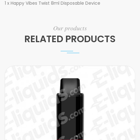
1 x Happy Vibes Twist 8ml Disposable Device
Our products
RELATED PRODUCTS