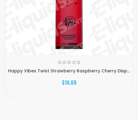
Happy Vibes Twist Strawberry Raspberry Cherry Disp...
$16.69