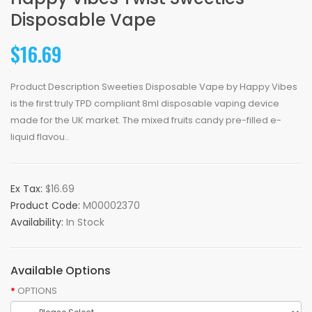
Disposable Vape
$16.69
Product Description Sweeties Disposable Vape by Happy Vibes
is the first truly TPD compliant 8ml disposable vaping device
made for the UK market. The mixed fruits candy pre-filled e-
liquid flavou..
Ex Tax:
$16.69
Product Code:
M00002370
Availability:
In Stock
Available Options
OPTIONS