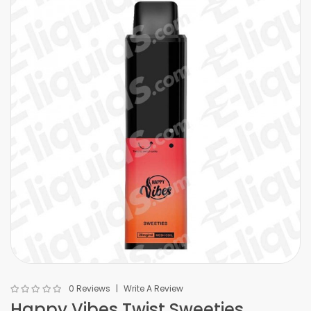
0 Reviews
Write A Review
Happy Vibes Twist Sweeties