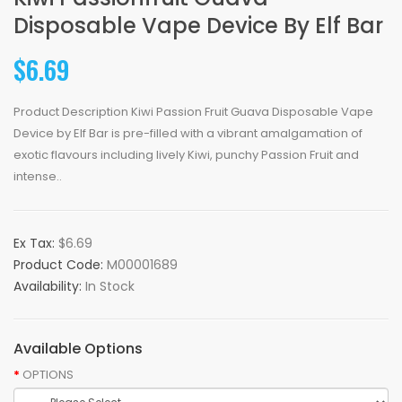
Disposable Vape Device By Elf Bar
$6.69
Product Description Kiwi Passion Fruit Guava Disposable Vape
Device by Elf Bar is pre-filled with a vibrant amalgamation of
exotic flavours including lively Kiwi, punchy Passion Fruit and
intense..
Ex Tax:
$6.69
Product Code:
M00001689
Availability:
In Stock
Available Options
OPTIONS