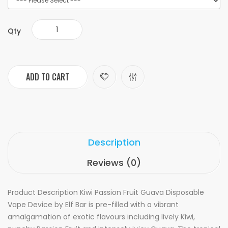
Qty
ADD TO CART
Description
Reviews (0)
Product Description
Kiwi Passion Fruit Guava Disposable
Vape Device by Elf Bar is pre-filled with a vibrant
amalgamation of exotic flavours including lively Kiwi,