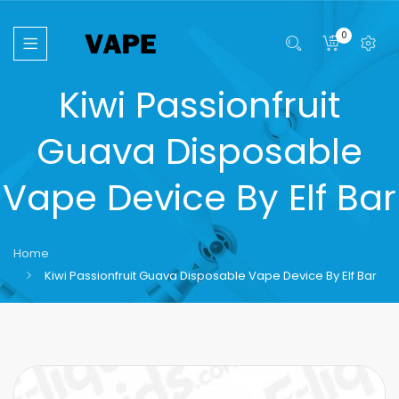
0
Kiwi Passionfruit
Guava Disposable
Vape Device By Elf Bar
Home
Kiwi Passionfruit Guava Disposable Vape Device By Elf Bar