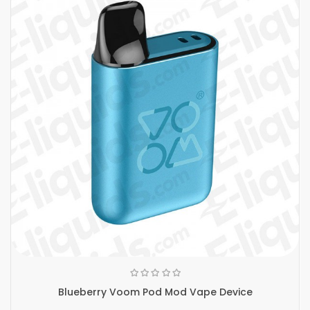
Blueberry Voom Pod Mod Vape Device