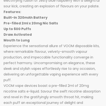
electrifying fusion of zesty blue raspberry with a delightful
sour kick, creating an explosion of flavours on your palate.
Features:
Built-In 320mAh Battery
Pre-filled 2ml x 20mg Nic Salts
Up to 600 Puffs
Draw Activated
Mouth to Lung
Experience the sensational allure of VOOM disposable kits,
where remarkable flavour, velvety-smooth vapour
production, and impeccable functionality converge in
perfect harmony. Uncompromising on elegance, these
sleek and stylish vapes effortlessly rise to any occasion,
delivering an unforgettable vaping experience with every
puff.
VOOM vape devices boast a pre-filled 2ml of 20mg
nicotine salts e-liquid. Savour the swift nicotine absorption
and revel in the gratifyingly smooth throat hit, making
each puff an exceptional journey of delight and