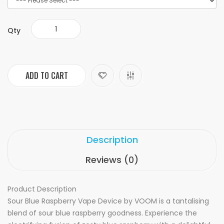
Qty
ADD TO CART
Description
Reviews (0)
Product Description
Sour Blue Raspberry Vape Device by VOOM is a tantalising
blend of sour blue raspberry goodness. Experience the