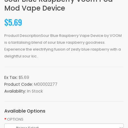
Mod Vape Device
$5.69
Product DescriptionSour Blue Raspberry Vape Device by VOOM
is a tantalising blend of sour blue raspberry goodness.
Experience the electrifying fusion of zesty blue raspberry with a
delightful sour kic..
Ex Tax:
$5.69
Product Code:
M00002277
Availability:
In Stock
Available Options
OPTIONS