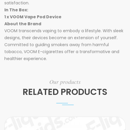
satisfaction.
In The Box:
1 x VOOM Vape Pod Device
About the Brand
VOOM transcends vaping to embody a lifestyle. With sleek
designs, their devices become an extension of yourself.
Committed to guiding smokers away from harmful
tobacco, VOOM E-cigarettes offer a transformative and
healthier experience.
Our products
RELATED PRODUCTS