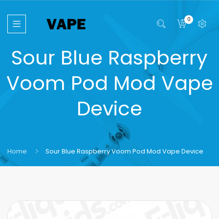
0
Sour Blue Raspberry
Voom Pod Mod Vape
Device
Home
Sour Blue Raspberry Voom Pod Mod Vape Device