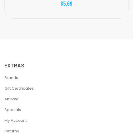
$5.69
EXTRAS
Brands
Gift Certificates
Affiliate
Specials
My Account
Returns