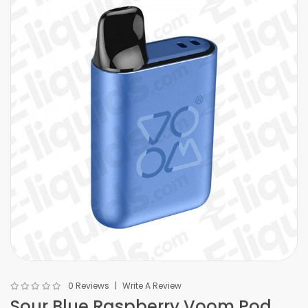
0 Reviews
Write A Review
Sour Blue Raspberry Voom Pod